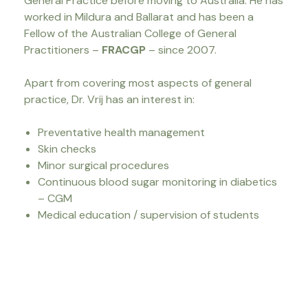
General Practice before moving to Australia. He has
worked in Mildura and Ballarat and has been a
Fellow of the Australian College of General
Practitioners –
FRACGP
– since 2007.
Apart from covering most aspects of general
practice, Dr. Vrij has an interest in:
Preventative health management
Skin checks
Minor surgical procedures
Continuous blood sugar monitoring in diabetics
– CGM
Medical education / supervision of students