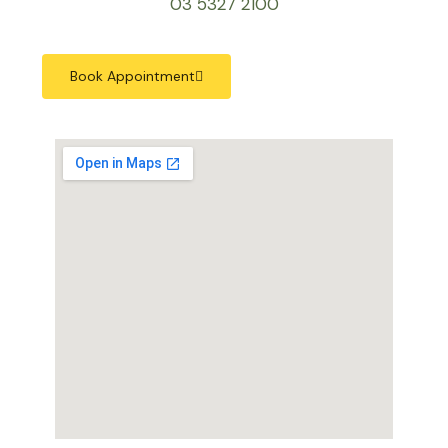
03 5327 2100
Book Appointment