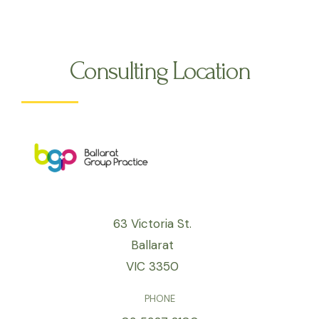
Consulting Location
63 Victoria St.
Ballarat
VIC 3350
PHONE