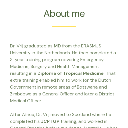
About me
Dr. Vrij graduated as
MD
from the ERASMUS
University in the Netherlands. He then completed a
3-year training program covering Emergency
Medicine, Surgery and Health Management
resulting in a
Diploma of Tropical Medicine
. That
extra training enabled him to work for the Dutch
Government in remote areas of Botswana and
Zimbabwe as a General Officer and later a District
Medical Officer.
After Africa, Dr. Vrij moved to Scotland where he
completed his
JCPTGP
training, and worked in