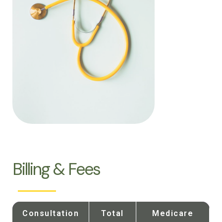
Billing & Fees
Consultation
Total
Medicare