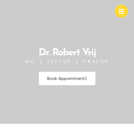
Skip
Main
to
Men
content
Dr. Robert Vrij
MD | JCPTGP | FRACGP
Book Appointment