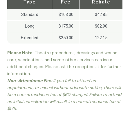
Type
Fee
Rebate
Standard
$103.00
$42.85
Long
$175.00
$82.90
Extended
$250.00
122.15
Please Note:
Theatre procedures, dressings and wound
care, vaccinations, and some other services can incur
additional charges. Please ask the receptionist for further
information.
Non-Attendance Fee:
If you fail to attend an
appointment, or cancel without adequate notice, there will
be a non-attendance fee of $60 charged. Failure to attend
an initial consultation will result in a non-attendance fee of
$175.